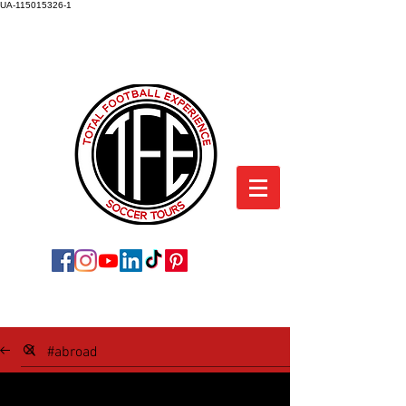
UA-115015326-1
TOTAL FOOTBALL EXPERIENCE
SOCCER TOURS
SOCCER TOUR BLOG