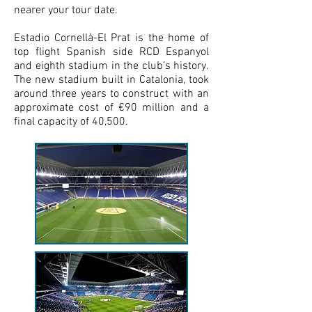
nearer your tour date.
Estadio Cornellà-El Prat is the home of
top flight Spanish side RCD Espanyol
and eighth stadium in the club’s history.
The new stadium built in Catalonia, took
around three years to construct with an
approximate cost of €90 million and a
final capacity of 40,500.