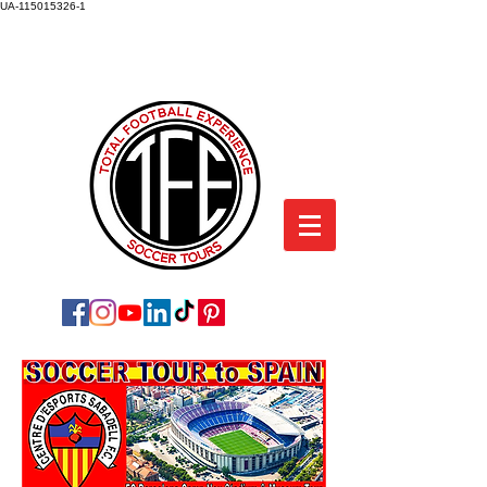
UA-115015326-1
TOTAL FOOTBALL EXPERIENCE
SOCCER TOURS