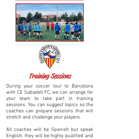
Training Sessions
During your soccer tour to Barcelona
with CE Sabadell FC, we can arrange for
your team to take part in training
sessions. You can suggest topics so the
coaches can prepare sessions that will
stretch and challenge your players.
All coaches will be Spanish but speak
English, they will be highly qualified and