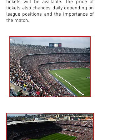
tickets will be available. The price of
tickets also changes daily depending on
league positions and the importance of
the match.