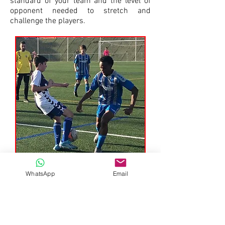
standard of your team and the level of
opponent needed to stretch and
challenge the players.
WhatsApp
Email
Total Football Experience has a
unique, personal approach to soccer
tours