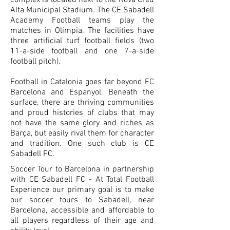
complex is located next to the Nova Creu
Alta Municipal Stadium. The CE Sabadell
Academy Football teams play the
matches in Olímpia. The facilities have
three artificial turf football fields (two
11-a-side football and one 7-a-side
football pitch).
​Football in Catalonia goes far beyond FC
Barcelona and Espanyol. Beneath the
surface, there are thriving communities
and proud histories of clubs that may
not have the same glory and riches as
Barça, but easily rival them for character
and tradition. One such club is CE
Sabadell FC.
Soccer Tour to Barcelona in partnership
with CE Sabadell FC - At Total Football
Experience our primary goal is to make
our soccer tours to Sabadell, near
Barcelona, accessible and affordable to
all players regardless of their age and