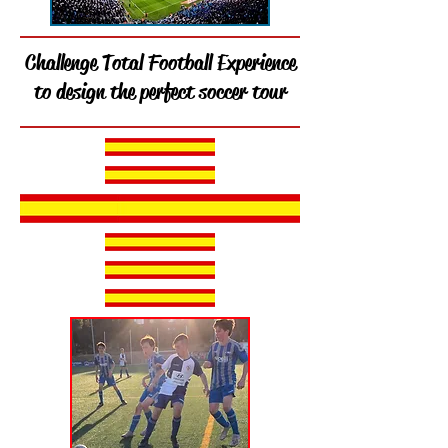
Challenge Total Football Experience
to design the perfect soccer tour