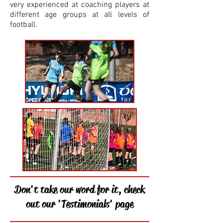
very experienced at coaching players at
different age groups at all levels of
football.
Don't take our word for it, check
out our 'Testimonials' page