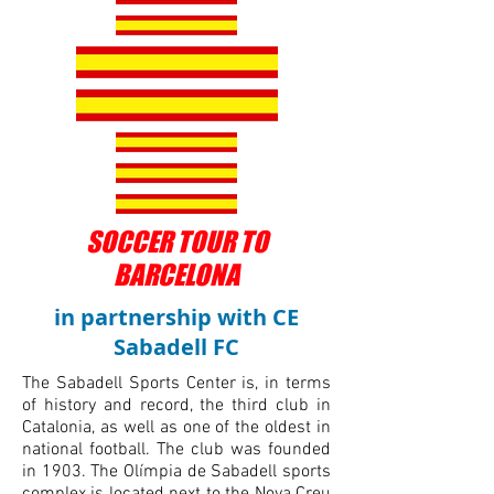
SOCCER TOUR TO
BARCELONA
in partnership with CE
Sabadell FC
The Sabadell Sports Center is, in terms
of history and record, the third club in
Catalonia, as well as one of the oldest in
national football. The club was founded
in 1903. The Olímpia de Sabadell sports