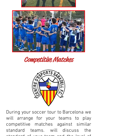
Competitive Matches
During your soccer tour to Barcelona we
will arrange for your teams to play
competitive matches against similar
standard teams. will discuss the