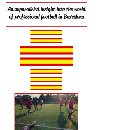
An unparalleled insight into the world
of professional football in Barcelona