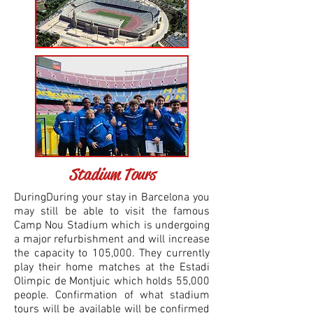
Stadium Tours
DuringDuring your stay in Barcelona you
may still be able to visit the famous
Camp Nou Stadium which is undergoing
a major refurbishment and will increase
the capacity to 105,000. They currently
play their home matches at the Estadi
Olimpic de Montjuic which holds 55,000
people. Confirmation of what stadium
tours will be available will be confirmed