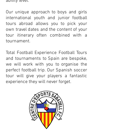
ability level.
Our unique approach to boys and girls
international youth and junior football
tours abroad allows you to pick your
own travel dates and the content of your
tour itinerary often combined with a
tournament.
Total Football Experience Football Tours
and tournaments to Spain are bespoke,
we will work with you to organise the
perfect football trip. Our Spanish soccer
tour will give your players a fantastic
experience they will never forget.