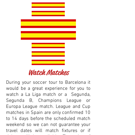
Watch Matches
During your soccer tour to Barcelona it
would be a great experience for you to
watch a La Liga match or a Segunda,
Segunda B, Cham
pions League or
Europa League match. League and Cup
m
atches in Spain are only confirmed 10
to 14 days before the scheduled match
weekend so we can not guarantee your
travel dates will match fixtures or if