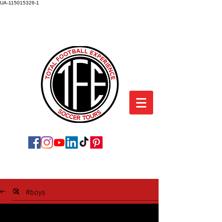
UA-115015326-1
TOTAL FOOTBALL EXPERIENCE
SOCCER TOURS
SOCCER TOUR BLOG