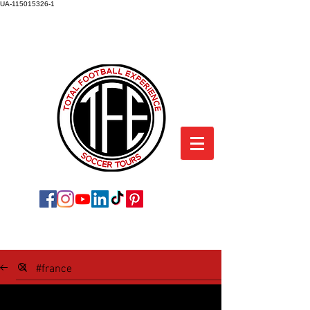
UA-115015326-1
TOTAL FOOTBALL EXPERIENCE
SOCCER TOURS
SOCCER TOUR BLOG