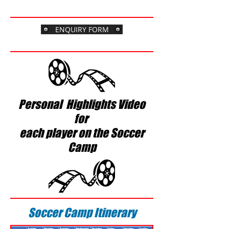
$1295
usd
ENQUIRY FORM
Personal Highlights Video
for
each player on the Soccer
Camp
Soccer Camp Itinerary