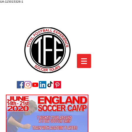
UA-115015326-1
TOTAL FOOTBALL EXPERIENCE
SOCCER TOURS