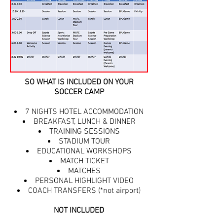
SO WHAT IS INCLUDED ON YOUR
SOCCER CAMP
7 NIGHTS HOTEL ACCOMMODATION
BREAKFAST, LUNCH & DINNER
TRAINING SESSIONS
STADIUM TOUR
EDUCATIONAL WORKSHOPS
MATCH TICKET
MATCHES
PERSONAL HIGHLIGHT VIDEO
COACH TRANSFERS (*not airport)
NOT INCLUDED