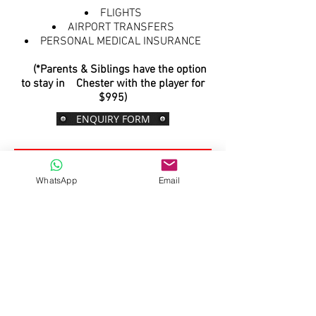
FLIGHTS
AIRPORT TRANSFERS
PERSONAL MEDICAL INSURANCE
(*Parents & Siblings have the option
to stay in Chester with the player for
$995)
ENQUIRY FORM
Optional Parent & Siblings
WhatsApp
Email
Tour Itinerary