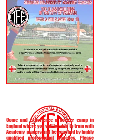
Come and experience a soccer camp in
England where you will be able to train with
Academy players and be coached by highly
qualified professional coaches. Please