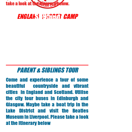
take a look at the itinerary below.
$995
ENGLAND SOCCER CAMP
usd
PARENT & SIBLINGS TOUR
Come and experience a tour of some
beautiful countryside and vibrant
cities in England and Scotland. Utilise
the city tour buses in Edinburgh and
Glasgow. Maybe take a boat trip in the
Lake District and visit the Beatles
Museum in Liverpool. Please take a look
at the itinerary below