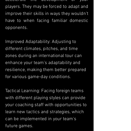
players. They may be forced to adapt and 
improve their skills in ways they wouldn't 
have to when facing familiar domestic 
opponents.
Improved Adaptability: Adjusting to 
different climates, pitches, and time 
zones during an international tour can 
enhance your team's adaptability and 
resilience, making them better prepared 
for various game-day conditions.
Tactical Learning: Facing foreign teams 
with different playing styles can provide 
your coaching staff with opportunities to 
learn new tactics and strategies, which 
can be implemented in your team's 
future games.