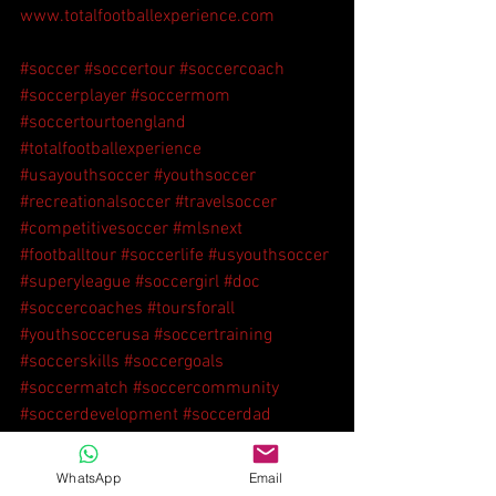
www.totalfootballexperience.com
#soccer
#soccertour
#soccercoach
#soccerplayer
#soccermom
#soccertourtoengland
#totalfootballexperience
#usayouthsoccer
#youthsoccer
#recreationalsoccer
#travelsoccer
#competitivesoccer
#mlsnext
#footballtour
#soccerlife
#usyouthsoccer
#superyleague
#soccergirl
#doc
#soccercoaches
#toursforall
#youthsoccerusa
#soccertraining
#soccerskills
#soccergoals
#soccermatch
#soccercommunity
#soccerdevelopment
#soccerdad
#soccerboy
WhatsApp
Email