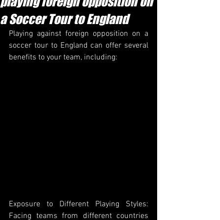
playing foreign opposition on
a Soccer Tour to England
Playing against foreign opposition on a 
soccer tour to England can offer several 
benefits to your team, including:
Exposure to Different Playing Styles: 
Facing teams from different countries 