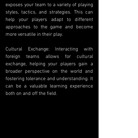
exposes your team to a variety of playing 
styles, tactics, and strategies. This can 
help your players adapt to different 
approaches to the game and become 
more versatile in their play.
Cultural Exchange: Interacting with 
foreign teams allows for cultural 
exchange, helping your players gain a 
broader perspective on the world and 
fostering tolerance and understanding. It 
can be a valuable learning experience 
both on and off the field.