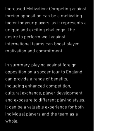
Increased Motivation: Competing against 
foreign opposition can be a motivating 
factor for your players, as it represents a 
unique and exciting challenge. The 
desire to perform well against 
international teams can boost player 
motivation and commitment.
In summary, playing against foreign 
opposition on a soccer tour to England 
can provide a range of benefits, 
including enhanced competition, 
cultural exchange, player development, 
and exposure to different playing styles. 
It can be a valuable experience for both 
individual players and the team as a 
whole.