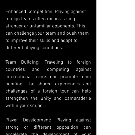
Enhanced Competition: Playing against 
foreign teams often means facing 
stronger or unfamiliar opponents. This 
can challenge your team and push them 
to improve their skills and adapt to 
different playing conditions.
Team Building: Traveling to foreign 
countries and competing against 
international teams can promote team 
bonding. The shared experiences and 
challenges of a foreign tour can help 
strengthen the unity and camaraderie 
within your squad. 
Player Development: Playing against 
strong or different opposition can 
accelerate the development of your 