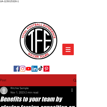
UA-115015326-1
TOTAL FOOTBALL EXPERIENCE
SOCCER TOURS
Post
Ritchie Semple
Nov 1, 2023
2 min read
Benefits to your team by