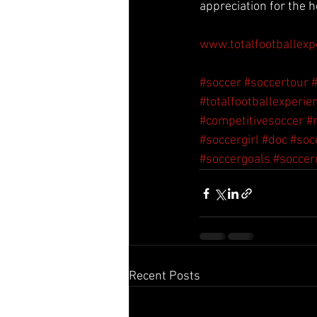
appreciation for the h
www.totalfootballexp
#soccer
#soccertour
#totalfootballexperie
#competitivesoccer
#
#soccergirl
#doc
#soc
#soccergoals
#socce
Recent Posts