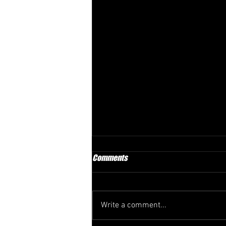
Comments
Write a comment...