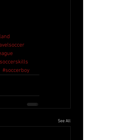
land
avelsoccer
eague
soccerskills
#soccerboy
See All