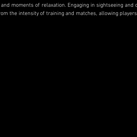
d moments of relaxation. Engaging in sightseeing and cul
rom the intensity of training and matches, allowing players