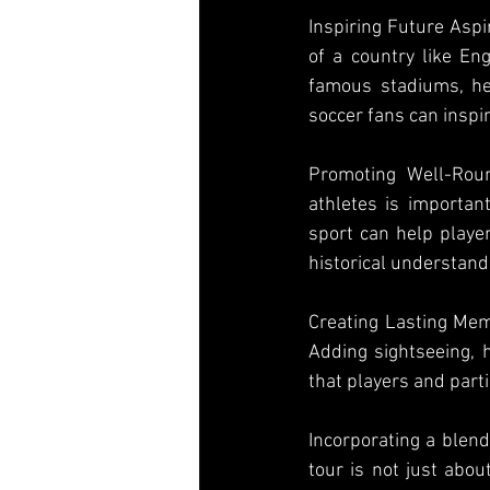
Inspiring Future Aspi
of a country like Eng
famous stadiums, hea
soccer fans can inspi
Promoting Well-Rou
athletes is important
sport can help player
historical understandi
Creating Lasting Memo
Adding sightseeing, h
that players and partic
Incorporating a blend
tour is not just abou