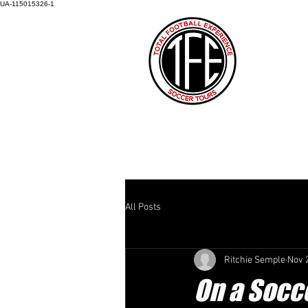
UA-115015326-1
HOME
ABOUT US
HOW IT AL
All Posts
Ritchie Semple
Nov 
On a Socce