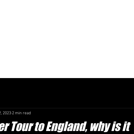
TOTAL FOOTBA
EXPERIENCE
SOCCER TOUR
L WORKS
SOCCER TOURS TO ENGLAND
EVENT TICKETS
S
2, 2023
2 min read
r Tour to England, why is it