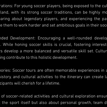
rations: For young soccer players, being exposed to the cul
land, with its strong soccer traditions, can be highly moti
ring about legendary players, and experiencing the pas
re them to work harder and set ambitious goals in their soc
nded Development: Encouraging a well-rounded develo
. While honing soccer skills is crucial, fostering interest
s develop a more balanced and versatile skill set. Cultu
ng contribute to this holistic development.
ries: Soccer tours are often memorable experiences in a 
istory, and cultural activities to the itinerary can create 
ipants will cherish for a lifetime.
 of soccer-related activities and cultural exploration ensur
t the sport itself but also about personal growth, team 