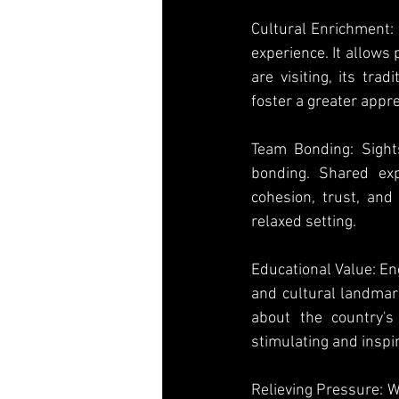
Cultural Enrichment: 
experience. It allows
are visiting, its tra
foster a greater apprec
Team Bonding: Sights
bonding. Shared exp
cohesion, trust, and
relaxed setting.
Educational Value: Eng
and cultural landmark
about the country's
stimulating and inspir
Relieving Pressure: Wh