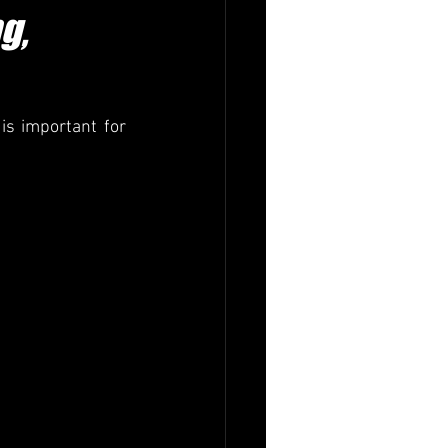
g,
is important for 