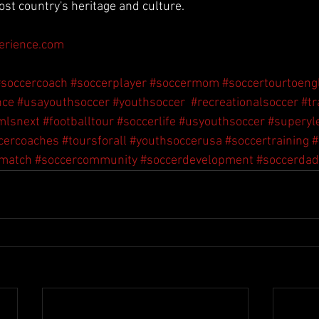
ost country's heritage and culture.
erience.com
#soccercoach
#soccerplayer
#soccermom
#soccertourtoeng
nce
#usayouthsoccer
#youthsoccer
#recreationalsoccer
#tr
mlsnext
#footballtour
#soccerlife
#usyouthsoccer
#superyl
cercoaches
#toursforall
#youthsoccerusa
#soccertraining
#
rmatch
#soccercommunity
#soccerdevelopment
#soccerdad