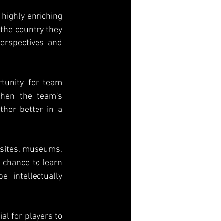
highly enriching 
the country they 
perspectives and 
tunity for team 
hen the team's 
her better in a 
l sites, museums, 
 chance to learn 
 intellectually 
al for players to 