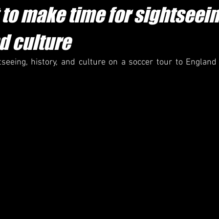
to make time for sightseein
d culture
seeing, history, and culture on a soccer tour to England 