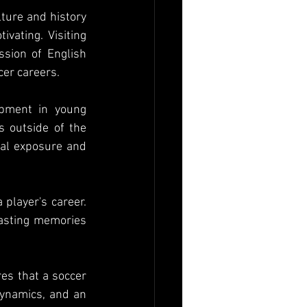
ture and history 
vating. Visiting 
sion of English 
cer careers.
pment in young 
s outside of the 
ral exposure and 
player's career. 
lasting memories 
es that a soccer 
dynamics, and an 