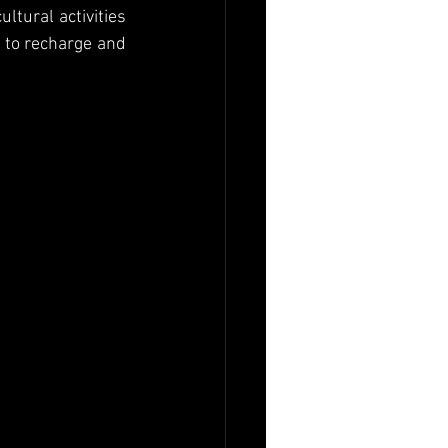
tural activities 
 to recharge and 