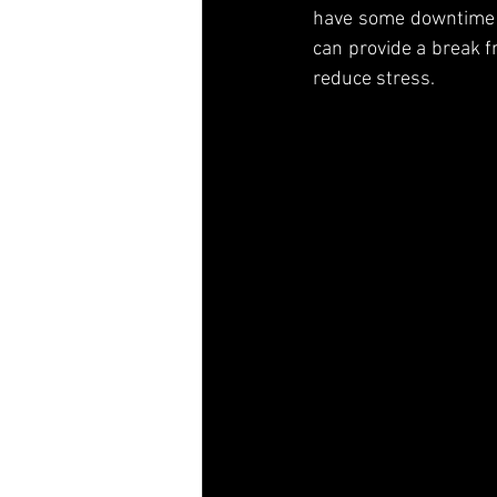
have some downtime an
can provide a break f
reduce stress.