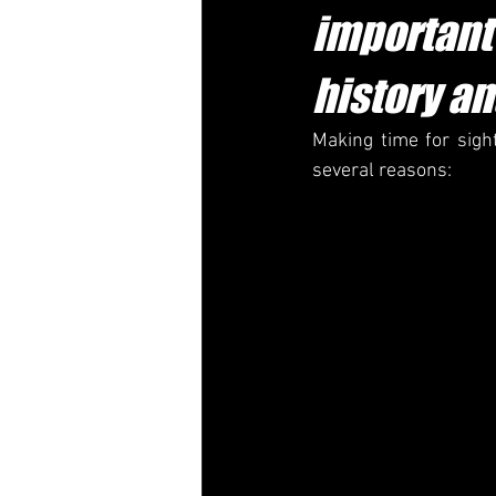
important 
history an
Making time for sight
several reasons: