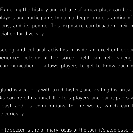
Exploring the history and culture of a new place can be a 
 players and participants to gain a deeper understanding of 
ditions, and its people. This exposure can broaden their 
iation for diversity.
eeing and cultural activities provide an excellent oppor
eriences outside of the soccer field can help strengt
 communication. It allows players to get to know each ot
land is a country with a rich history, and visiting historica
s can be educational. It offers players and participants a
 past and its contributions to the world, which can be
e curiosity.
ile soccer is the primary focus of the tour, it's also essenti