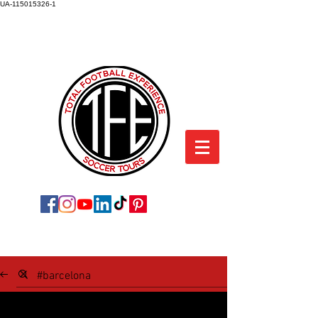
UA-115015326-1
TOTAL FOOTBALL EXPERIENCE
SOCCER TOURS
SOCCER TOUR BLOG