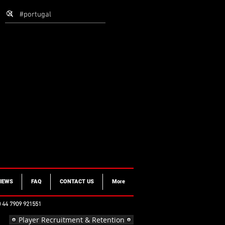
IEWS
FAQ
CONTACT US
More
 44 7909 921551
Player Recruitment & Retention