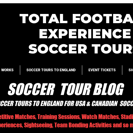
TOTAL FOOTBA
EXPERIENCE
SOCCER TOUR
L WORKS
SOCCER TOURS TO ENGLAND
EVENT TICKETS
S
SOCCER TOUR BLOG
CCER TOURS TO ENGLAND FOR USA & CANADIAN SOC
titive Matches, Training Sessions, Watch Matches, Stad
riences, Sightseeing, Team Bonding Activities and so m