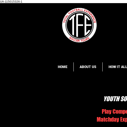
UA-115015326-1
HOME
ABOUT US
HOW IT AL
YOUTH SO
Play Compe
Matchday Expe