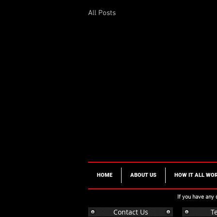
All Posts
HOME
ABOUT US
HOW IT ALL WO
If you have any
Contact Us
T