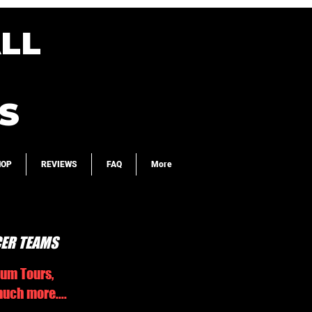
LL
S
HOP
REVIEWS
FAQ
More
CER TEAMS
ium Tours,
uch more....