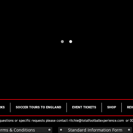
RKS
SOCCER TOURS TO ENGLAND
EVENT TICKETS
SHOP
REV
 questions or specific requests please contact
ritchie@totalfootballexperience.com
or 00
erms & Conditions
Standard Information Form