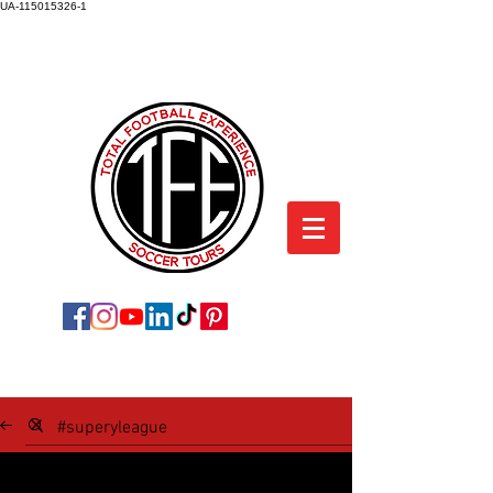
UA-115015326-1
TOTAL FOOTBALL EXPERIENCE
SOCCER TOURS
SOCCER TOUR BLOG